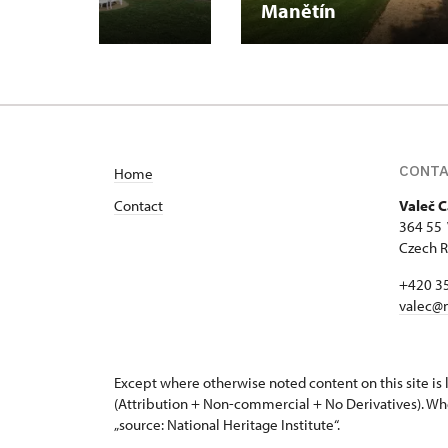
Manětín
CONT
Home
Contact
Valeč C
364 55 
Czech R
+420 3
valec@
Except where otherwise noted content on this site i
(Attribution + Non-commercial + No Derivatives). Wh
„source: National Heritage Institute“.