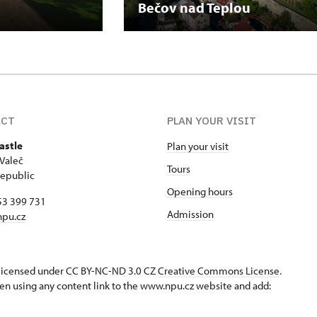
Bečov nad Teplou
ACT
PLAN YOUR VISIT
astle
Plan your visit
Valeč
Tours
epublic
Opening hours
53 399 731
Admission
npu.cz
s licensed under CC BY-NC-ND 3.0 CZ
Creative Commons License
.
en using any content link to the www.npu.cz website and add: