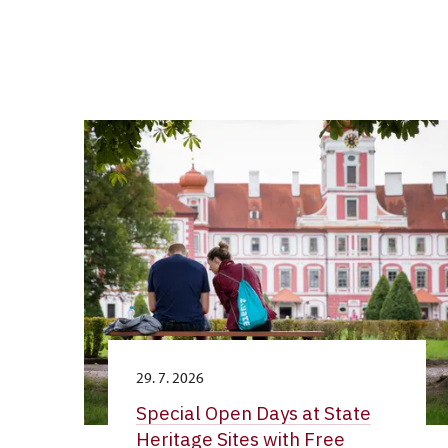
29. 7. 2026
Special Open Days at State
Heritage Sites with Free