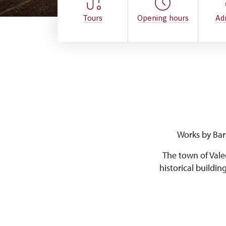
Tours
Opening hours
Ad
Works by Bar
The town of Vale
historical buildin