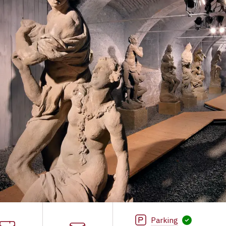
Parking