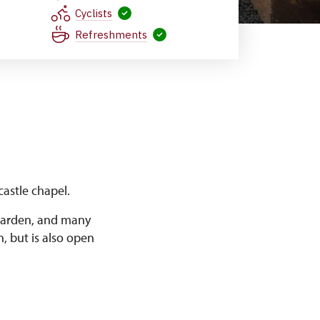
Cyclists
Refreshments
astle chapel.
 garden, and many
n, but is also open