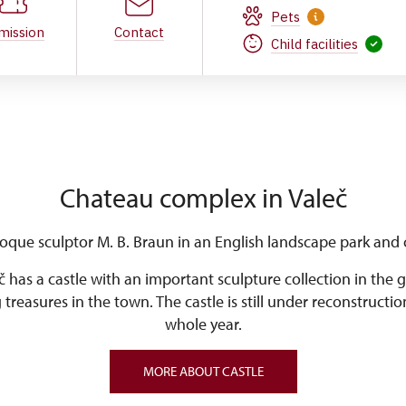
Pets
mission
Contact
Child facilities
Chateau complex in Valeč
oque sculptor M. B. Braun in an English landscape park and c
č has a castle with an important sculpture collection in the
g treasures in the town. The castle is still under reconstructio
whole year.
MORE ABOUT CASTLE