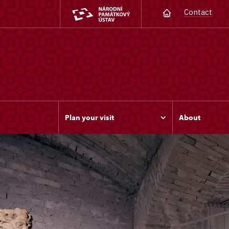
Contact
Plan your visit
About