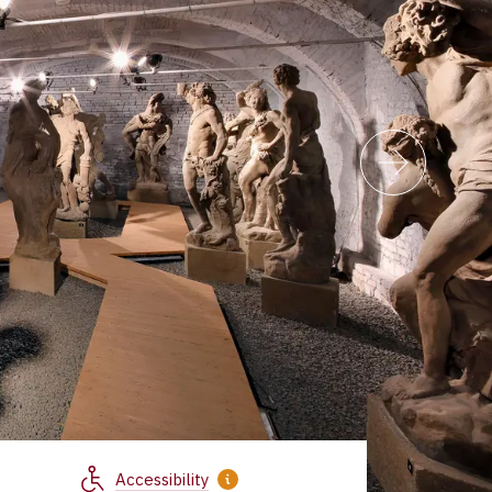
Accessibility