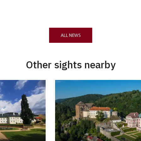
ALL NEWS
Other sights nearby