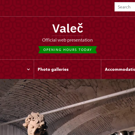
Valeč
Official web presentation
OPENING HOURS TODAY
Photo galleries
Accommodati