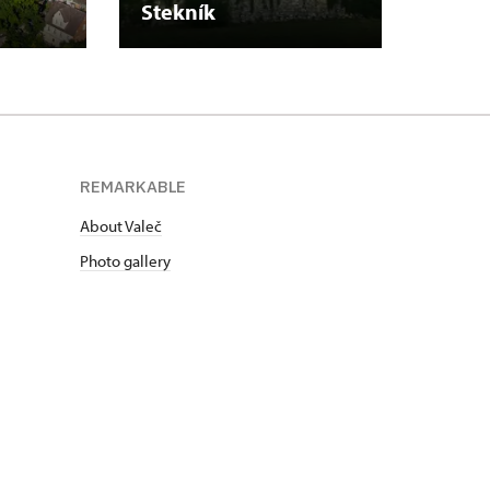
Stekník
Plasy
REMARKABLE
About Valeč
Photo gallery