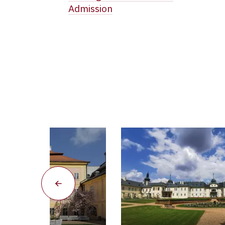
Admission