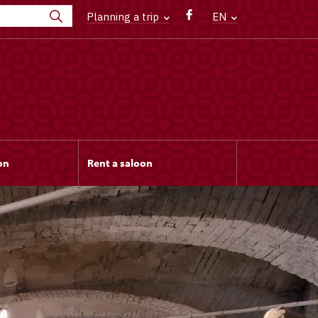
Planning a trip
EN
on
Rent a saloon