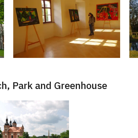
rch, Park and Greenhouse