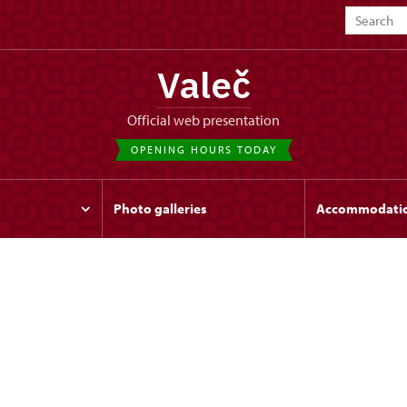
Valeč
Official web presentation
OPENING HOURS TODAY
Photo galleries
Accommodati