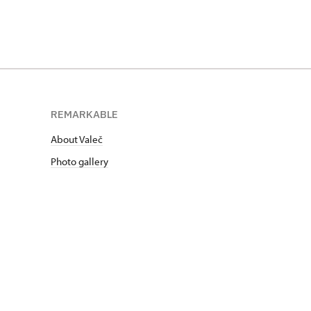
REMARKABLE
About Valeč
Photo gallery