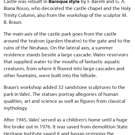
Castle was rebuilt in
Baroque style
by F. Barelli and G. A.
Biana Rosso, who decorated the castle chapel and the Holy
Trinity Column, also from the workshop of the sculptor M.
B. Braun.
The main axis of the castle park goes from the castle
around the teatron (garden theatre) to the gate and to the
ruins of the Neuhaus. On the lateral axis, a summer
residence stands beside a large cascade. Water reservoirs
that supplied water to the mouths of fantastic aquatic
creatures, from where it flowed into large cascades and
other fountains, were built into the hillside.
Braun's workshop added 32 sandstone sculptures to the
park in Valeč. The statues portray allegories of human
qualities, art and science as well as figures from classical
mythology.
After 1945, Valeč served as a children's home until a huge
fire broke out in 1976. It was saved from demolition State
Heritage Institute saved it and began restoring the