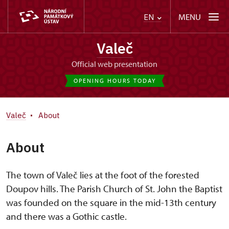
MENU
EN
Valeč
Official web presentation
OPENING HOURS TODAY
Valeč
About
About
The town of Valeč lies at the foot of the forested
Doupov hills. The Parish Church of St. John the Baptist
was founded on the square in the mid-13th century
and there was a Gothic castle.