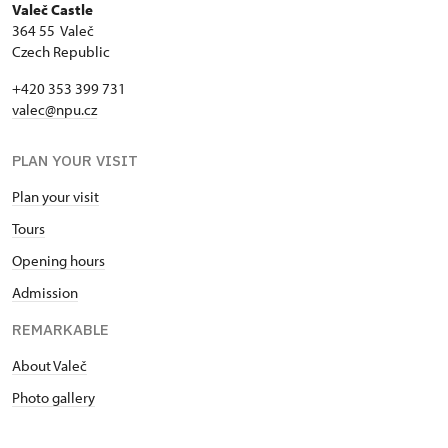
Valeč Castle
364 55 Valeč
Czech Republic
+420 353 399 731
valec@npu.cz
PLAN YOUR VISIT
Plan your visit
Tours
Opening hours
Admission
REMARKABLE
About Valeč
Photo gallery