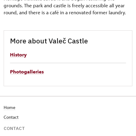
grounds. The park and castle is freely accessible all year
round, and there is a café in a renovated former laundry.
More about Valeč Castle
History
Photogalleries
Home
Contact
CONTACT