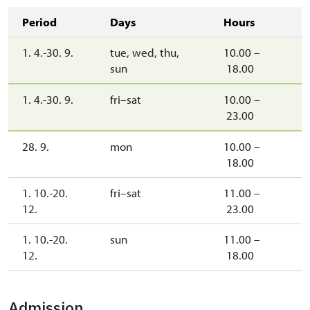
Period
Days
Hours
1. 4.-30. 9.
tue, wed, thu,
10.00 –
sun
18.00
1. 4.-30. 9.
fri–sat
10.00 –
23.00
28. 9.
mon
10.00 –
18.00
1. 10.-20.
fri–sat
11.00 –
12.
23.00
1. 10.-20.
sun
11.00 –
12.
18.00
Admission