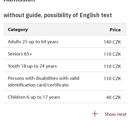
without guide, possibility of English text
Category
Price
Adults 25 up to 64 years
140 CZK
Seniors 65+
110 CZK
Youth 18 up to 24 years
110 CZK
Persons with disabilities with valid
110 CZK
identification card/certificate
Children 6 up to 17 years
40 CZK
Children under 5 years
free
Show next
Person accompanying a disabled person
free