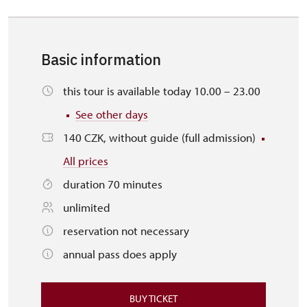
Basic information
this tour is available today 10.00 – 23.00
See other days
140 CZK, without guide (full admission)
All prices
duration 70 minutes
unlimited
reservation not necessary
annual pass does apply
BUY TICKET