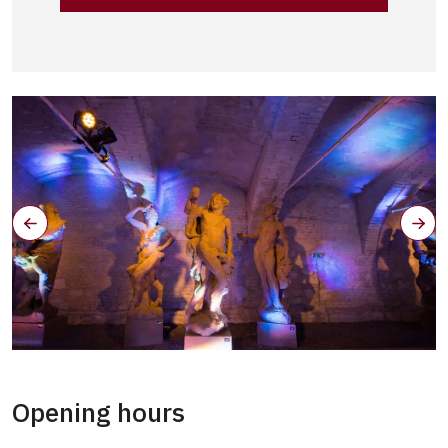
Opening hours