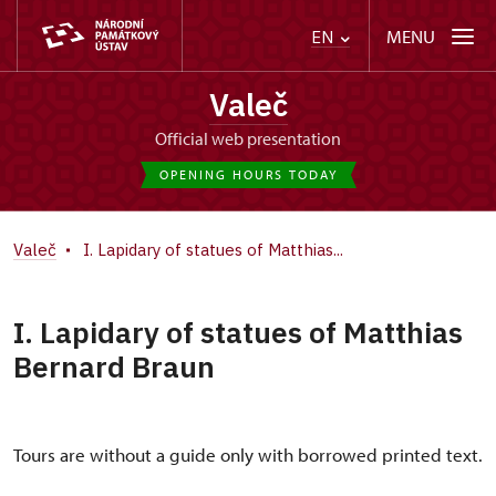
MENU
EN
Valeč
Official web presentation
OPENING HOURS TODAY
Valeč
I. Lapidary of statues of Matthias...
I. Lapidary of statues of Matthias
Bernard Braun
Tours are without a guide only with borrowed printed text.