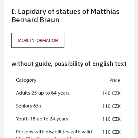
I. Lapidary of statues of Matthias
Bernard Braun
MORE INFORMATION
without guide, possibility of English text
Category
Price
Adults 25 up to 64 years
140 CZK
Seniors 65+
110 CZK
Youth 18 up to 24 years
110 CZK
Persons with disabilities with valid
110 CZK