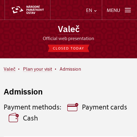
MENU
EN
Valeč
Official web presentation
CLOSED TODAY
Valeč
Plan your visit
Admission
Admission
Payment methods:
Payment cards
Cash