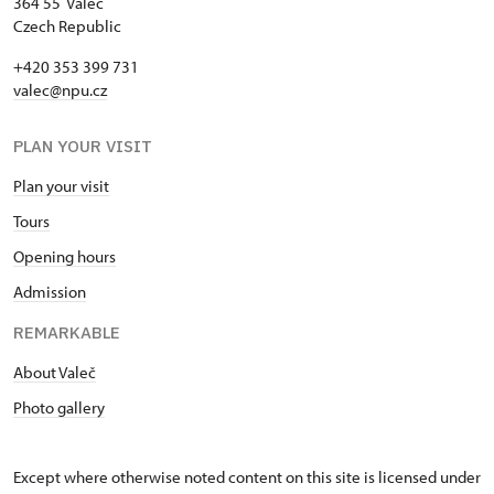
Single NPÚ tickets
free
364 55 Valeč
Czech Republic
NPÚ card
free
+420 353 399 731
valec@npu.cz
"Náš člověk" card *
free
* Valid only for one person (card
PLAN YOUR VISIT
holder)
Plan your visit
Tours
Opening hours
Admission
REMARKABLE
About Valeč
Photo gallery
Except where otherwise noted content on this site is licensed under