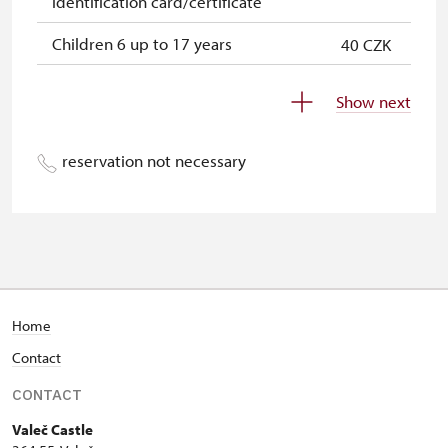
identification card/certificate
Children 6 up to 17 years
40 CZK
Children under 5 years
free
Show next
Person accompanying a disabled
free
person
reservation not necessary
Person accompanying a school
free
group of 15 pupils/students
Guide accompanying a group of at
free
least 15 persons
"MK ČR" card *
free
Home
Contact
ICOMOS card *
free
CONTACT
Seasonal NPÚ ticket
free
Valeč Castle