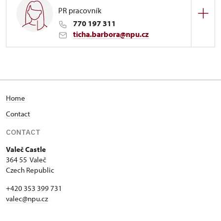
PR pracovník
770 197 311
ticha.barbora@npu.cz
Zámek Valeč
1/, Valeč 1
Home
Contact
CONTACT
Valeč Castle
364 55 Valeč
Czech Republic
+420 353 399 731
valec@npu.cz