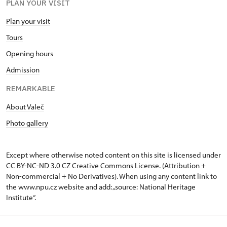
PLAN YOUR VISIT
Plan your visit
Tours
Opening hours
Admission
REMARKABLE
About Valeč
Photo gallery
Except where otherwise noted content on this site is licensed under
CC BY-NC-ND 3.0 CZ
Creative Commons License
. (Attribution +
Non-commercial + No Derivatives). When using any content link to
the www.npu.cz website and add: „source: National Heritage
Institute“.