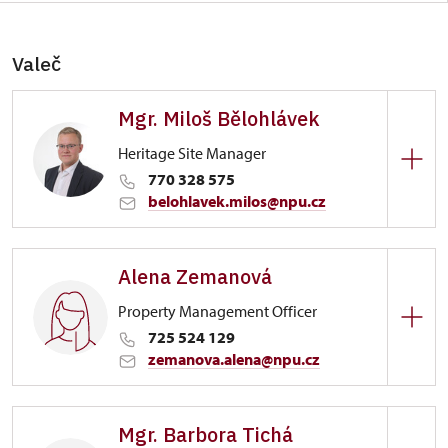
Valeč
Mgr. Miloš Bělohlávek
Heritage Site Manager
770 328 575
belohlavek.milos@npu.cz
Zámek Valeč
Alena Zemanová
1/, Valeč 1
Property Management Officer
725 524 129
zemanova.alena@npu.cz
Zámek Valeč
Mgr. Barbora Tichá
1/, Valeč 1