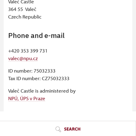
Valeč Castle
364 55 Valeč
Czech Republic
Phone and e-mail
+420 353 399 731
valec@npu.cz
ID number: 75032333
Tax ID number: CZ75032333
Valeč Castle is administered by
NPÚ, ÚPS v Praze
© Seznam.cz a.s. a další
SEARCH