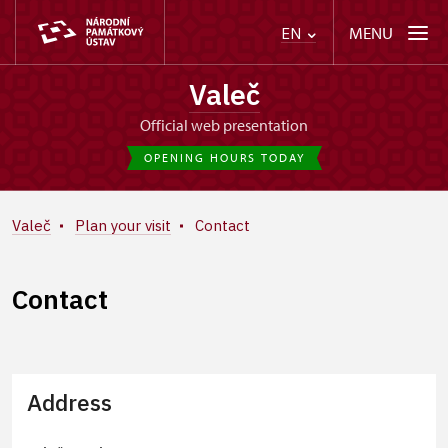
MENU
EN
Valeč
Official web presentation
OPENING HOURS TODAY
Valeč
Plan your visit
Contact
Contact
Address
+
−