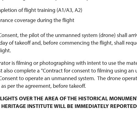
pletion of flight training (A1/A3, A2)
urance coverage during the flight
Consent, the pilot of the unmanned system (drone) shall arri
y of takeoff and, before commencing the flight, shall requ
ight.
rator is filming or photographing with intent to use the mat
t also complete a "Contract for consent to filming using an
Consent to operate an unmanned system. The drone operato
 as per the agreement, before takeoff.
LIGHTS OVER THE AREA OF THE HISTORICAL MONUMEN
 HERITAGE INSTITUTE WILL BE IMMEDIATELY REPORTED