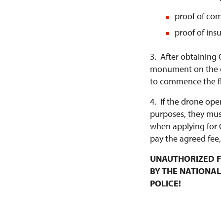
proof of com
proof of ins
3. After obtaining 
monument on the da
to commence the fl
4. If the drone ope
purposes, they mus
when applying for 
pay the agreed fee,
UNAUTHORIZED F
BY THE NATIONAL
POLICE!