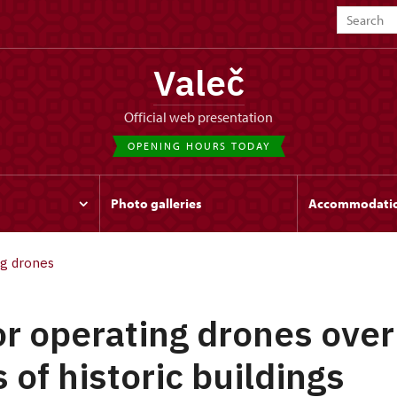
Valeč
Official web presentation
OPENING HOURS TODAY
Photo galleries
Accommodati
ng drones
or operating drones over
 of historic buildings