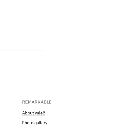
REMARKABLE
About Valeč
Photo gallery