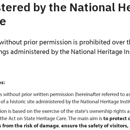
tered by the National H
te
without prior permission is prohibited over 
ings administered by the National Heritage Ins
es:
s without prior written permission (hereinafter referred to a
f a historic site administered by the National Heritage Instit
tion is based on the exercise of the state's ownership rights 
 the Act on State Heritage Care. The main aim is
to protect 
from the risk of damage
,
ensure the safety of visitors