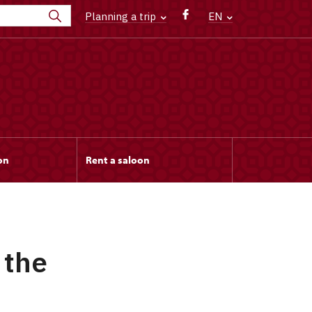
Planning a trip
EN
on
Rent a saloon
 the