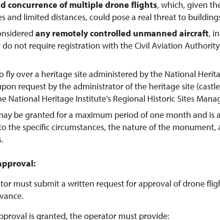
d concurrence of multiple drone flights
, which, given th
tes and limited distances, could pose a real threat to buildings
considered
any remotely controlled unmanned aircraft
, 
t do not require registration with the Civil Aviation Authorit
o fly over a heritage site administered by the National Herit
pon request by the administrator of the heritage site (castl
the National Heritage Institute's Regional Historic Sites Man
may be granted for a maximum period of one month and is 
to the specific circumstances, the nature of the monument,
s.
approval:
or must submit a written request for approval of drone flight
vance.
pproval is granted, the operator must provide: