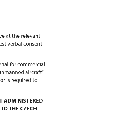
ve at the relevant
est verbal consent
erial for commercial
 unmanned aircraft"
r is required to
T ADMINISTERED
 TO THE CZECH