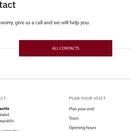
tact
worry, give us a call and we will help you.
ALL CONTACTS
ACT
PLAN YOUR VISIT
astle
Plan your visit
Valeč
Tours
epublic
Opening hours