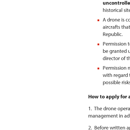
uncontrolle
historical si
A drone is 
aircrafts tha
Republic.
Permission t
be granted u
director of 
Permission 
with regard 
possible risk
How to apply for 
1. The drone operat
management in ad
2. Before written a