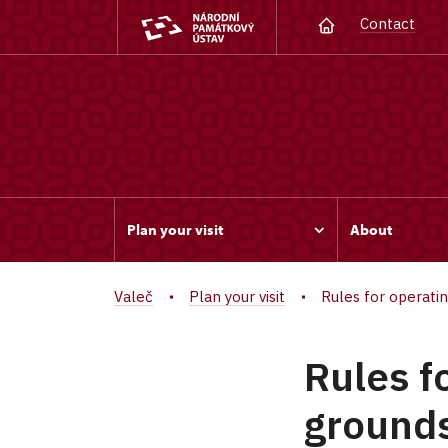
Contact
Plan your visit
About
Valeč
Plan your visit
Rules for operati
Rules f
grounds