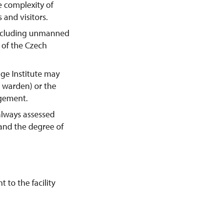
e complexity of
 and visitors.
including unmanned
y of the Czech
age Institute may
e warden) or the
agement.
always assessed
 and the degree of
 to the facility