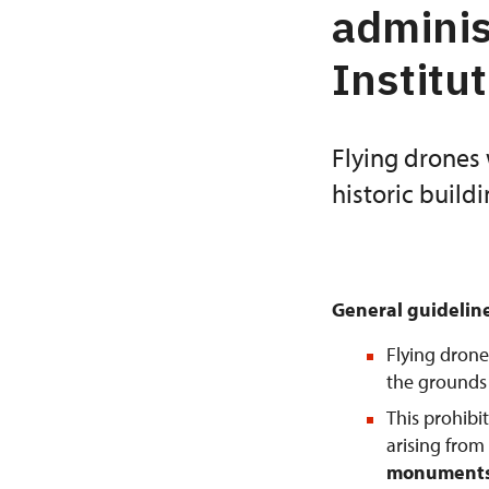
adminis
Institu
Flying drones 
historic build
General guidelin
Flying drone
the grounds o
This prohibi
arising from
monuments 