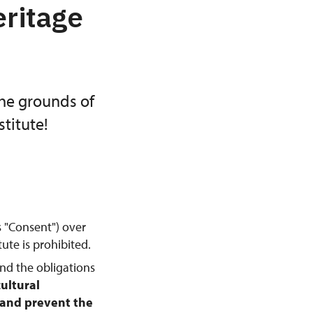
eritage
the grounds of
titute!
s "Consent") over
ute is prohibited.
and the obligations
cultural
, and prevent the