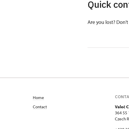
Quick con
Are you lost? Don't 
CONT
Home
Contact
Valeč C
364 55 
Czech R